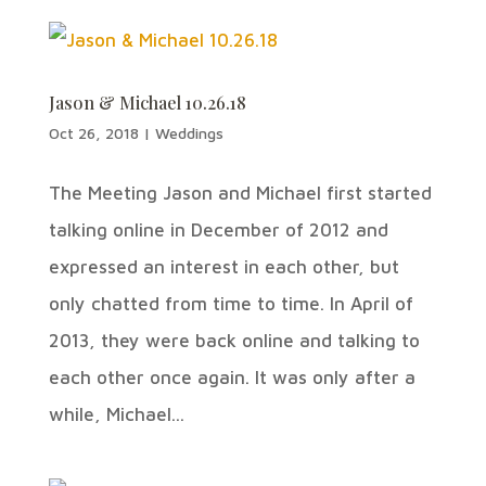
Jason & Michael 10.26.18
Oct 26, 2018
|
Weddings
The Meeting Jason and Michael first started
talking online in December of 2012 and
expressed an interest in each other, but
only chatted from time to time. In April of
2013, they were back online and talking to
each other once again. It was only after a
while, Michael...