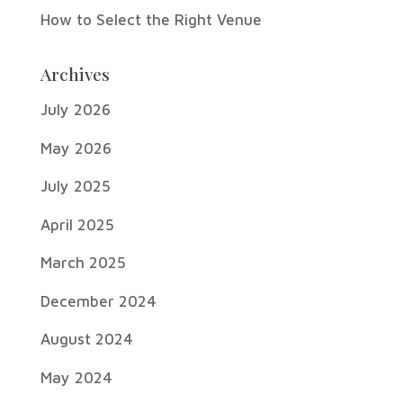
How to Select the Right Venue
Archives
July 2026
May 2026
July 2025
April 2025
March 2025
December 2024
August 2024
May 2024