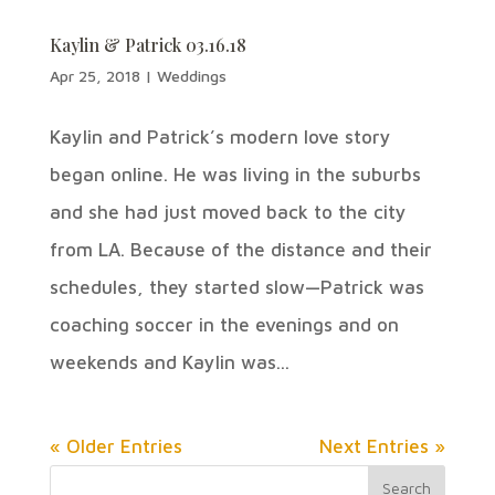
Kaylin & Patrick 03.16.18
Apr 25, 2018
|
Weddings
Kaylin and Patrick’s modern love story
began online. He was living in the suburbs
and she had just moved back to the city
from LA. Because of the distance and their
schedules, they started slow—Patrick was
coaching soccer in the evenings and on
weekends and Kaylin was...
« Older Entries
Next Entries »