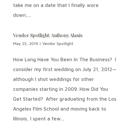
take me on a date that I finally wore
down,...
Vendor Spotlight: Anthony Alanis
May 23, 2019
|
Vendor Spotlight
How Long Have You Been In The Business? I
consider my first wedding on July 21, 2012—
although I shot weddings for other
companies starting in 2009. How Did You
Get Started? After graduating from the Los
Angeles Film School and moving back to
Illinois, I spent a few...