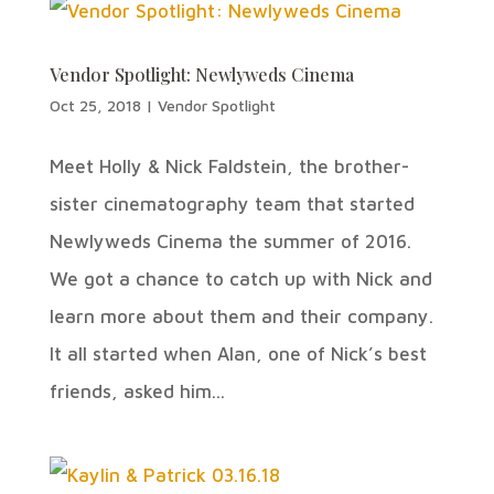
Vendor Spotlight: Newlyweds Cinema
Oct 25, 2018
|
Vendor Spotlight
Meet Holly & Nick Faldstein, the brother-
sister cinematography team that started
Newlyweds Cinema the summer of 2016.
We got a chance to catch up with Nick and
learn more about them and their company.
It all started when Alan, one of Nick’s best
friends, asked him...