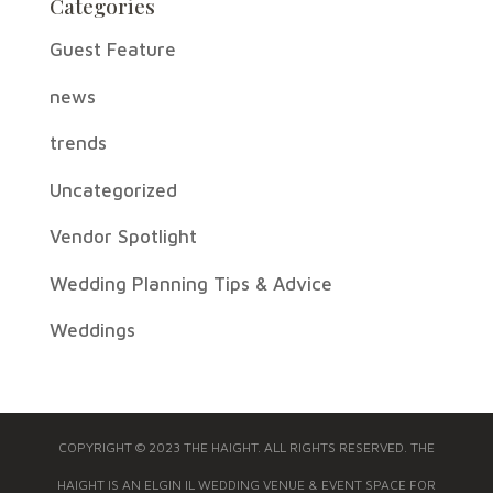
Categories
Guest Feature
news
trends
Uncategorized
Vendor Spotlight
Wedding Planning Tips & Advice
Weddings
COPYRIGHT © 2023 THE HAIGHT. ALL RIGHTS RESERVED. THE
HAIGHT IS AN ELGIN IL WEDDING VENUE & EVENT SPACE FOR