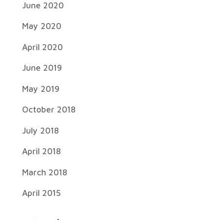
June 2020
May 2020
April 2020
June 2019
May 2019
October 2018
July 2018
April 2018
March 2018
April 2015