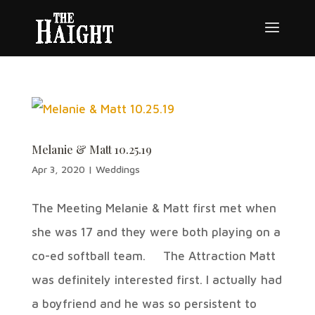
Melanie & Matt 10.25.19
Apr 3, 2020
|
Weddings
The Meeting Melanie & Matt first met when
she was 17 and they were both playing on a
co-ed softball team. The Attraction Matt
was definitely interested first. I actually had
a boyfriend and he was so persistent to