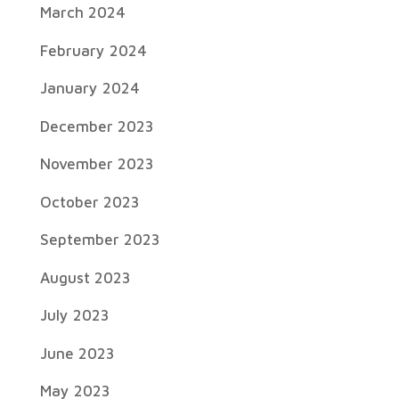
March 2024
February 2024
January 2024
December 2023
November 2023
October 2023
September 2023
August 2023
July 2023
June 2023
May 2023