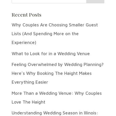
Recent Posts
Why Couples Are Choosing Smaller Guest
Lists (And Spending More on the
Experience)
What to Look for in a Wedding Venue
Feeling Overwhelmed by Wedding Planning?
Here’s Why Booking The Haight Makes
Everything Easier
More Than a Wedding Venue: Why Couples
Love The Haight
Understanding Wedding Season in Illinois: