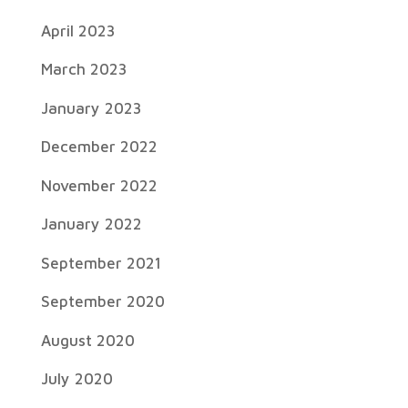
April 2023
March 2023
January 2023
December 2022
November 2022
January 2022
September 2021
September 2020
August 2020
July 2020