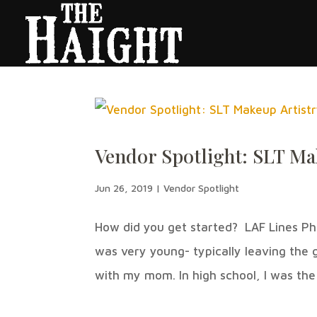
Vendor Spotlight: SLT Ma
Jun 26, 2019
|
Vendor Spotlight
How did you get started? LAF Lines Ph
was very young- typically leaving the
with my mom. In high school, I was the f