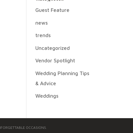
Guest Feature
news
trends
Uncategorized
Vendor Spotlight
Wedding Planning Tips
& Advice
Weddings
 UNFORGETTABLE OCCASIONS.