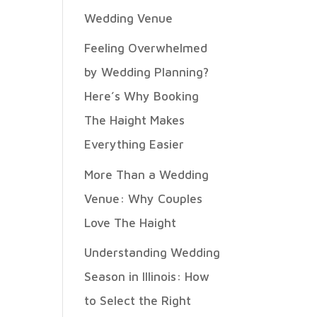
Wedding Venue
Feeling Overwhelmed
by Wedding Planning?
Here’s Why Booking
The Haight Makes
Everything Easier
More Than a Wedding
Venue: Why Couples
Love The Haight
Understanding Wedding
Season in Illinois: How
to Select the Right