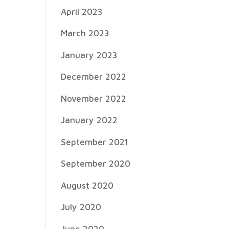
April 2023
March 2023
January 2023
December 2022
November 2022
January 2022
September 2021
September 2020
August 2020
July 2020
June 2020