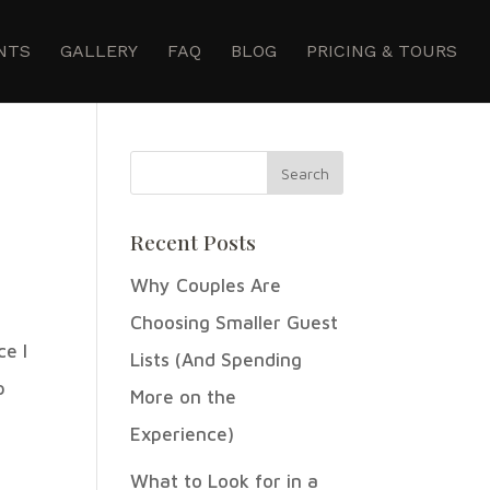
NTS
GALLERY
FAQ
BLOG
PRICING & TOURS
Recent Posts
Why Couples Are
Choosing Smaller Guest
ce I
Lists (And Spending
p
More on the
Experience)
What to Look for in a