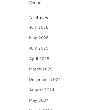
Venue
Archives
July 2026
May 2026
July 2025
April 2025
March 2025
December 2024
August 2024
May 2024