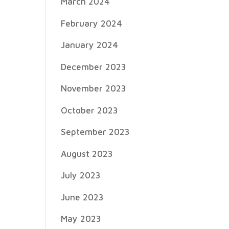
March 2024
February 2024
January 2024
December 2023
November 2023
October 2023
September 2023
August 2023
July 2023
June 2023
May 2023