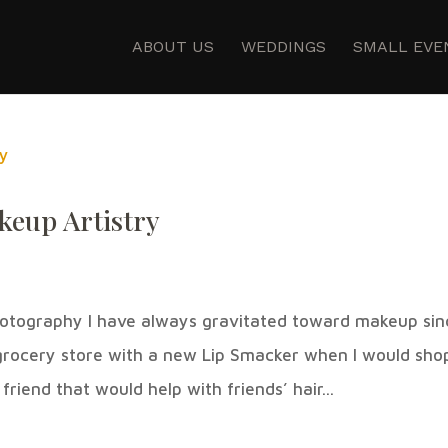
ABOUT US
WEDDINGS
SMALL EVE
keup Artistry
otography I have always gravitated toward makeup sin
 grocery store with a new Lip Smacker when I would sho
riend that would help with friends’ hair...