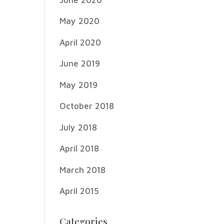
May 2020
April 2020
June 2019
May 2019
October 2018
July 2018
April 2018
March 2018
April 2015
Categories