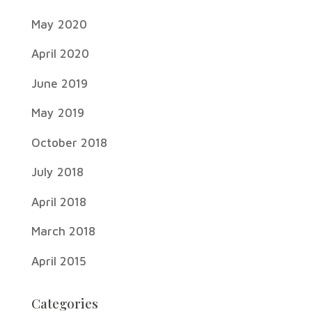
May 2020
April 2020
June 2019
May 2019
October 2018
July 2018
April 2018
March 2018
April 2015
Categories