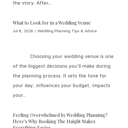
the story. After...
What to Look for in a Wedding Venue
Jul 8, 2026
|
Wedding Planning Tips & Advice
Choosing your wedding venue is one
of the biggest decisions you’ll make during
the planning process. It sets the tone for
your day, influences your budget, impacts
your...
Feeling Overwhelmed by Wedding Planning?
Here’s Why Booking The Haight Makes
Everything Easier