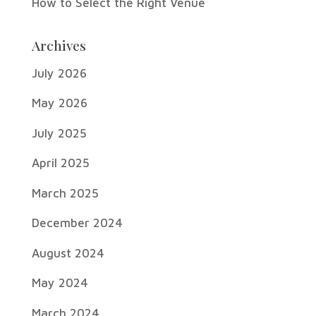
How to Select the Right Venue
Archives
July 2026
May 2026
July 2025
April 2025
March 2025
December 2024
August 2024
May 2024
March 2024