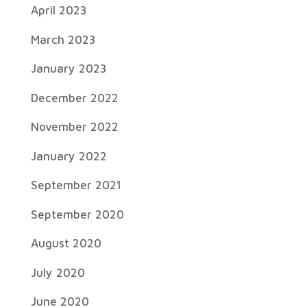
April 2023
March 2023
January 2023
December 2022
November 2022
January 2022
September 2021
September 2020
August 2020
July 2020
June 2020