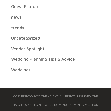
Guest Feature
news
trends
Uncategorized
Vendor Spotlight
Wedding Planning Tips & Advice
Weddings
COPYRIGHT © 2023 THE HAIGHT. ALL RIGHTS RESERVED. THE
HAIGHT IS AN ELGIN IL WEDDING VENUE & EVENT SPACE FOR