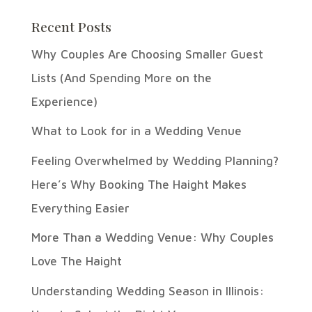
Recent Posts
Why Couples Are Choosing Smaller Guest
Lists (And Spending More on the
Experience)
What to Look for in a Wedding Venue
Feeling Overwhelmed by Wedding Planning?
Here’s Why Booking The Haight Makes
Everything Easier
More Than a Wedding Venue: Why Couples
Love The Haight
Understanding Wedding Season in Illinois: