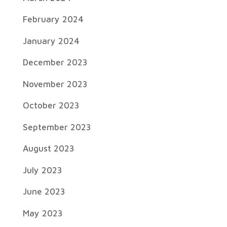
February 2024
January 2024
December 2023
November 2023
October 2023
September 2023
August 2023
July 2023
June 2023
May 2023