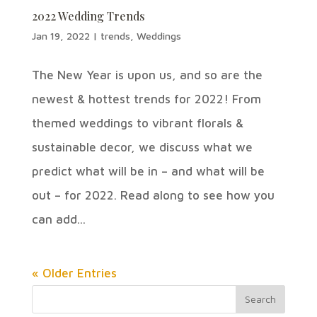
2022 Wedding Trends
Jan 19, 2022
|
trends
,
Weddings
The New Year is upon us, and so are the
newest & hottest trends for 2022! From
themed weddings to vibrant florals &
sustainable decor, we discuss what we
predict what will be in – and what will be
out – for 2022. Read along to see how you
can add...
« Older Entries