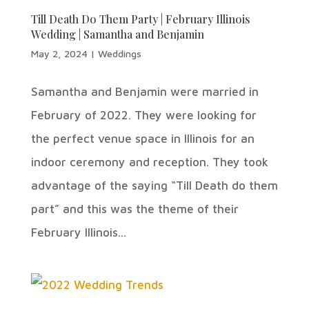
Till Death Do Them Party | February Illinois
Wedding | Samantha and Benjamin
May 2, 2024
|
Weddings
Samantha and Benjamin were married in
February of 2022. They were looking for
the perfect venue space in Illinois for an
indoor ceremony and reception. They took
advantage of the saying “Till Death do them
part” and this was the theme of their
February Illinois...