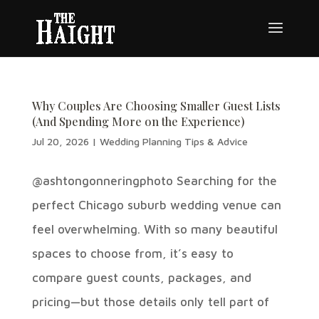
Why Couples Are Choosing Smaller Guest Lists
(And Spending More on the Experience)
Jul 20, 2026
|
Wedding Planning Tips & Advice
@ashtongonneringphoto Searching for the
perfect Chicago suburb wedding venue can
feel overwhelming. With so many beautiful
spaces to choose from, it’s easy to
compare guest counts, packages, and
pricing—but those details only tell part of