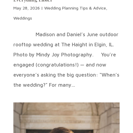
May 28, 2026
|
Wedding Planning Tips & Advice
,
Weddings
Madison and Daniel’s June outdoor
rooftop wedding at The Haight in Elgin, IL.
Photo by Mindy Joy Photography. You’re
engaged (congratulations!) — and now
everyone’s asking the big question: “When’s
the wedding?” For many...