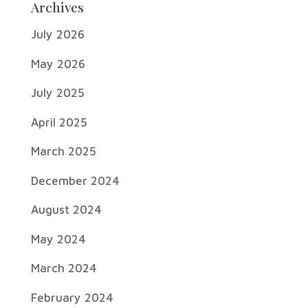
Archives
July 2026
May 2026
July 2025
April 2025
March 2025
December 2024
August 2024
May 2024
March 2024
February 2024