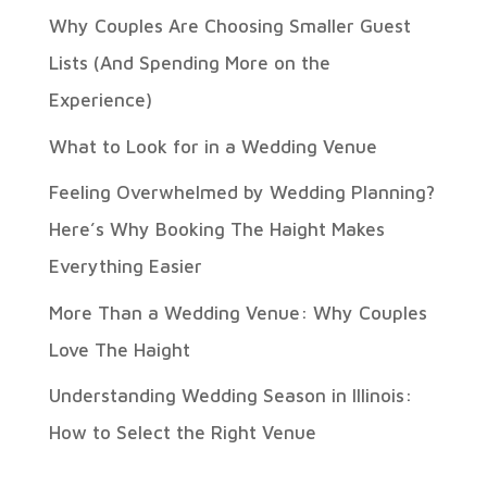
Why Couples Are Choosing Smaller Guest
Lists (And Spending More on the
Experience)
What to Look for in a Wedding Venue
Feeling Overwhelmed by Wedding Planning?
Here’s Why Booking The Haight Makes
Everything Easier
More Than a Wedding Venue: Why Couples
Love The Haight
Understanding Wedding Season in Illinois:
How to Select the Right Venue