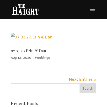
07.03.20 Erin & Dan
Aug 12, 2020
|
Weddings
Next Entries »
Recent Posts