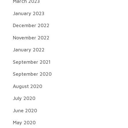
March 2023
January 2023
December 2022
November 2022
January 2022
September 2021
September 2020
August 2020
July 2020
June 2020
May 2020