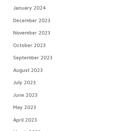
January 2024
December 2023
November 2023
October 2023
September 2023
August 2023
July 2023
June 2023
May 2023
April 2023