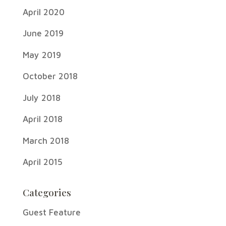
April 2020
June 2019
May 2019
October 2018
July 2018
April 2018
March 2018
April 2015
Categories
Guest Feature