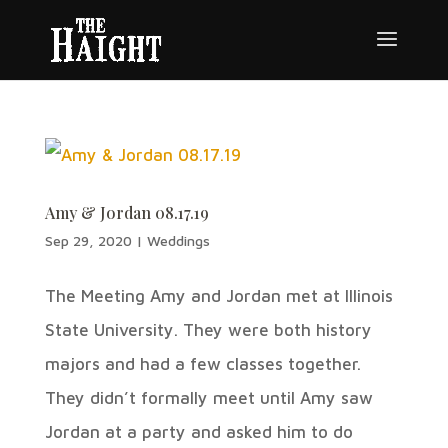
Amy & Jordan 08.17.19
Sep 29, 2020
|
Weddings
The Meeting Amy and Jordan met at Illinois
State University. They were both history
majors and had a few classes together.
They didn’t formally meet until Amy saw
Jordan at a party and asked him to do