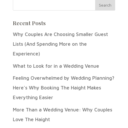
Recent Posts
Why Couples Are Choosing Smaller Guest
Lists (And Spending More on the
Experience)
What to Look for in a Wedding Venue
Feeling Overwhelmed by Wedding Planning?
Here’s Why Booking The Haight Makes
Everything Easier
More Than a Wedding Venue: Why Couples
Love The Haight