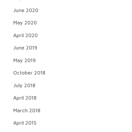
June 2020
May 2020
April 2020
June 2019
May 2019
October 2018
July 2018
April 2018
March 2018
April 2015