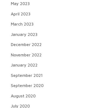
May 2023
April 2023
March 2023
January 2023
December 2022
November 2022
January 2022
September 2021
September 2020
August 2020
July 2020