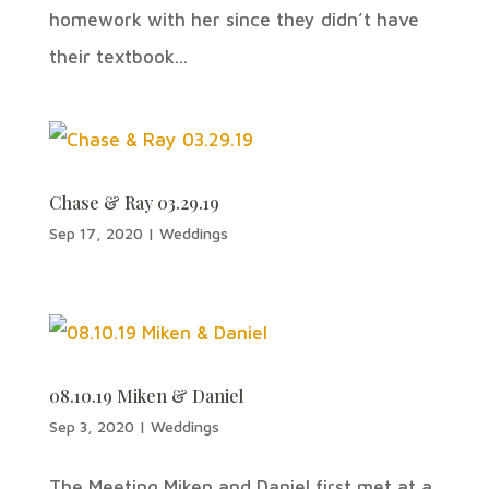
homework with her since they didn’t have
their textbook...
Chase & Ray 03.29.19
Sep 17, 2020
|
Weddings
08.10.19 Miken & Daniel
Sep 3, 2020
|
Weddings
The Meeting Miken and Daniel first met at a