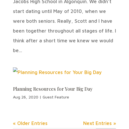
Jacobs High School in Algonquin. We didn’t
start dating until May of 2010, when we
were both seniors. Really, Scott and I have
been together throughout all stages of life. I
think after a short time we knew we would
be...
Planning Resources for Your Big Day
Aug 26, 2020
|
Guest Feature
« Older Entries
Next Entries »