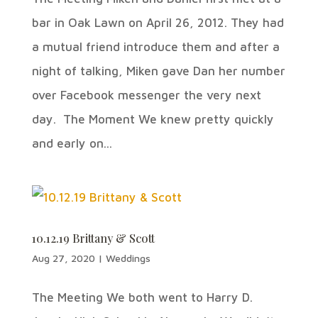
bar in Oak Lawn on April 26, 2012. They had
a mutual friend introduce them and after a
night of talking, Miken gave Dan her number
over Facebook messenger the very next
day. The Moment We knew pretty quickly
and early on...
10.12.19 Brittany & Scott
Aug 27, 2020
|
Weddings
The Meeting We both went to Harry D.