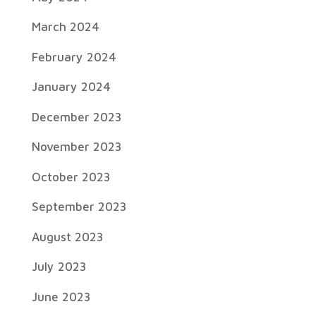
March 2024
February 2024
January 2024
December 2023
November 2023
October 2023
September 2023
August 2023
July 2023
June 2023