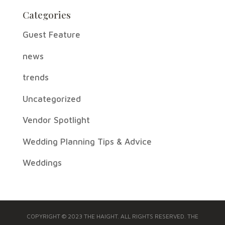
Categories
Guest Feature
news
trends
Uncategorized
Vendor Spotlight
Wedding Planning Tips & Advice
Weddings
COPYRIGHT © 2023 THE HAIGHT. ALL RIGHTS RESERVED. THE