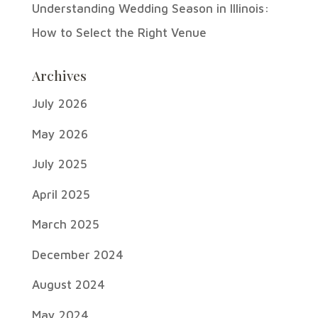
Understanding Wedding Season in Illinois:
How to Select the Right Venue
Archives
July 2026
May 2026
July 2025
April 2025
March 2025
December 2024
August 2024
May 2024