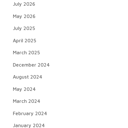
July 2026
May 2026
July 2025
April 2025
March 2025
December 2024
August 2024
May 2024
March 2024
February 2024
January 2024