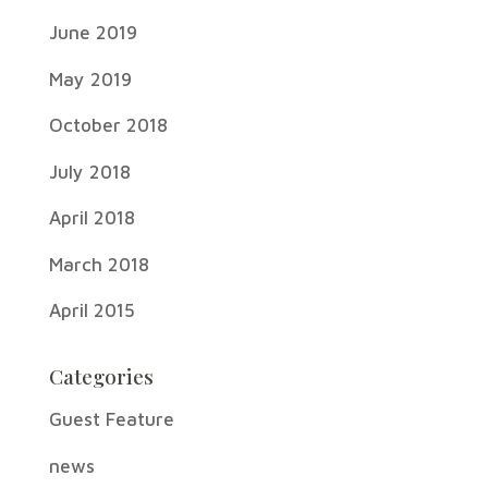
June 2019
May 2019
October 2018
July 2018
April 2018
March 2018
April 2015
Categories
Guest Feature
news