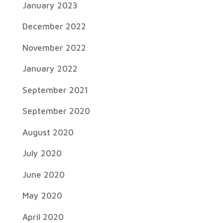
January 2023
December 2022
November 2022
January 2022
September 2021
September 2020
August 2020
July 2020
June 2020
May 2020
April 2020