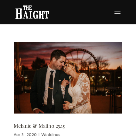
Melanie & Matt 10.25.19
Apr 3, 2020
|
Weddings