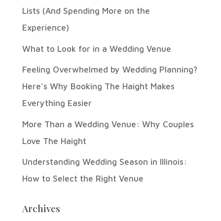
Lists (And Spending More on the
Experience)
What to Look for in a Wedding Venue
Feeling Overwhelmed by Wedding Planning?
Here’s Why Booking The Haight Makes
Everything Easier
More Than a Wedding Venue: Why Couples
Love The Haight
Understanding Wedding Season in Illinois:
How to Select the Right Venue
Archives