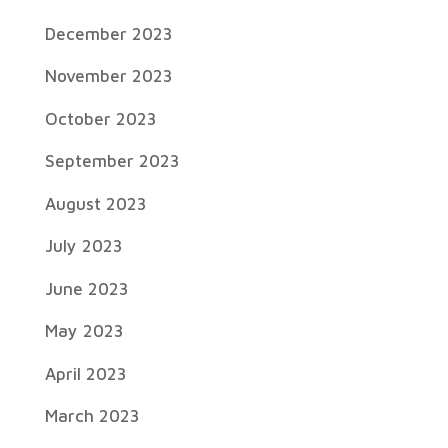
December 2023
November 2023
October 2023
September 2023
August 2023
July 2023
June 2023
May 2023
April 2023
March 2023