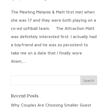
The Meeting Melanie & Matt first met when
she was 17 and they were both playing on a
co-ed softball team. The Attraction Matt
was definitely interested first. I actually had
a boyfriend and he was so persistent to
take me on a date that I finally wore
down,...
Recent Posts
Why Couples Are Choosing Smaller Guest