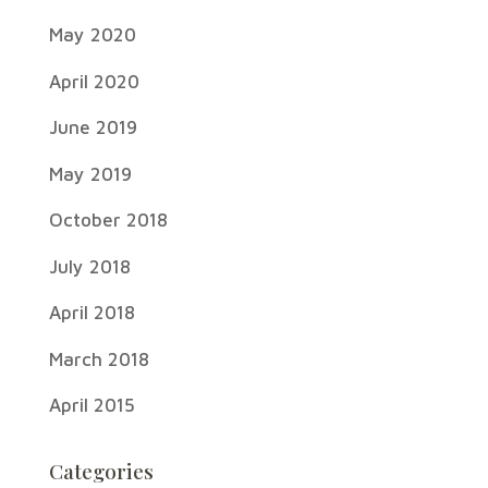
May 2020
April 2020
June 2019
May 2019
October 2018
July 2018
April 2018
March 2018
April 2015
Categories