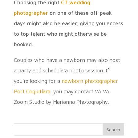
Choosing the right
CT wedding
photographer
on one of these off-peak
days might also be easier, giving you access
to top talent who might otherwise be
booked.
Couples who have a newborn may also host
a party and schedule a photo session. If
you’re looking for a
newborn photographer
Port Coquitlam
, you may contact VA VA
Zoom Studio by Marianna Photography.