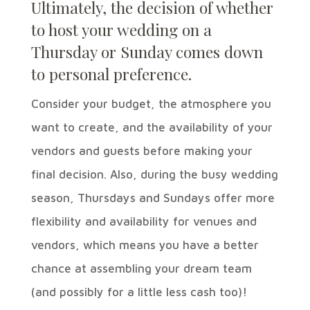
Ultimately, the decision of whether
to host your wedding on a
Thursday
or Sunday comes down
to personal preference.
Consider your budget, the atmosphere you
want to create, and the availability of your
vendors and guests before making your
final decision. Also, during the busy wedding
season, Thursdays and Sundays offer more
flexibility and availability for venues and
vendors, which means you have a better
chance at assembling your dream team
(and possibly for a little less cash too)!