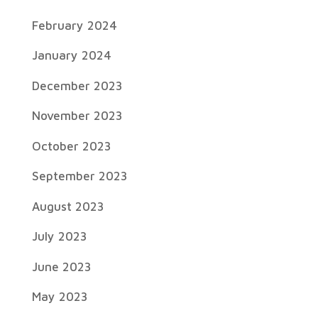
February 2024
January 2024
December 2023
November 2023
October 2023
September 2023
August 2023
July 2023
June 2023
May 2023