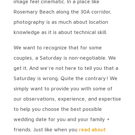
image feel cinematic. In a place like
Rosemary Beach along the 30A corridor,
photography is as much about location
knowledge as it is about technical skill.
We want to recognize that for some
couples, a Saturday is non-negotiable. We
get it. And we’re not here to tell you that a
Saturday is wrong. Quite the contrary! We
simply want to provide you with some of
our observations, experience, and expertise
to help you choose the best possible
wedding date for you and your family +
friends. Just like when you
read about