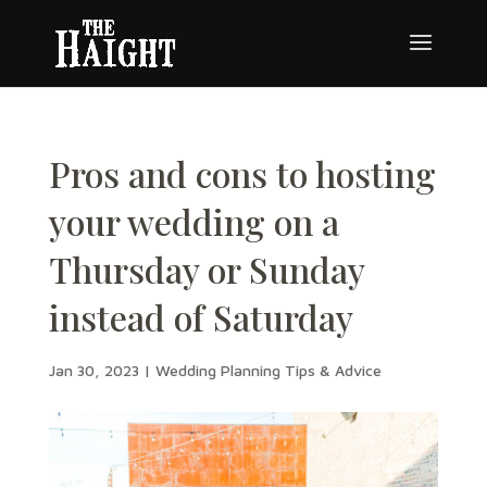
Pros and cons to hosting
your wedding on a
Thursday or Sunday
instead of Saturday
Jan 30, 2023
|
Wedding Planning Tips & Advice