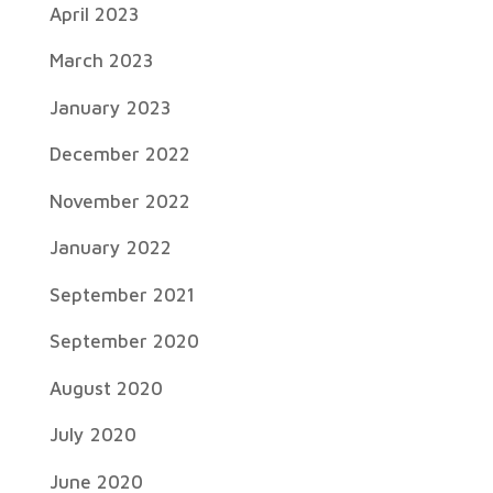
April 2023
March 2023
January 2023
December 2022
November 2022
January 2022
September 2021
September 2020
August 2020
July 2020
June 2020