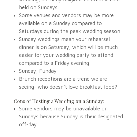
held on Sundays.
Some venues and vendors may be more
available on a Sunday compared to
Saturdays during the peak wedding season.
Sunday weddings mean your rehearsal
dinner is on Saturday, which will be much
easier for your wedding party to attend
compared to a Friday evening
Sunday, Funday
Brunch receptions are a trend we are
seeing- who doesn’t love breakfast food?
Cons of Hosting a Wedding on a Sunday:
Some vendors may be unavailable on
Sundays because Sunday is their designated
off-day.