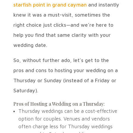
starfish point in grand cayman
and instantly
knew it was a must-visit, sometimes the
right choice just clicks—and we’re here to
help you find that same clarity with your
wedding date.
So, without further ado, let’s get to the
pros and cons to hosting your wedding on a
Thursday or Sunday (instead of a Friday or
Saturday).
Pros of Hosting a Wedding on a
Thursday:
Thursday
weddings can be a cost-effective
option for couples. Venues and vendors
often charge less for
Thursday
weddings