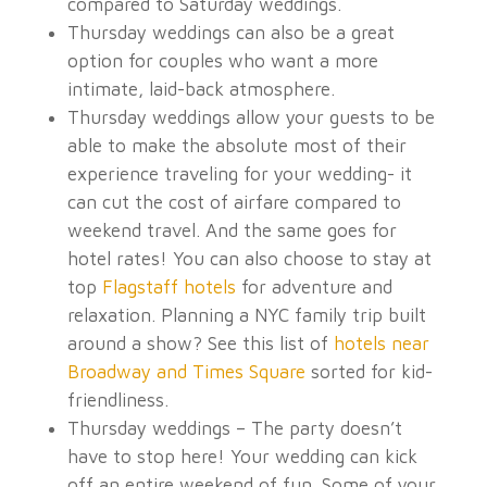
compared to Saturday weddings.
Thursday
weddings can also be a great
option for couples who want a more
intimate, laid-back atmosphere.
Thursday weddings allow your guests to be
able to make the absolute most of their
experience traveling for your wedding- it
can cut the cost of airfare compared to
weekend travel. And the same goes for
hotel rates! You can also choose to stay at
top
Flagstaff hotels
for adventure and
relaxation. Planning a NYC family trip built
around a show? See this list of
hotels near
Broadway and Times Square
sorted for kid-
friendliness.
Thursday weddings – The party doesn’t
have to stop here! Your wedding can kick
off an entire weekend of fun. Some of your