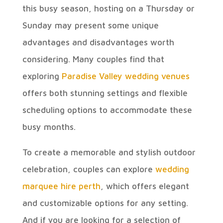
this busy season, hosting on a Thursday or
Sunday may present some unique
advantages and disadvantages worth
considering. Many couples find that
exploring
Paradise Valley wedding venues
offers both stunning settings and flexible
scheduling options to accommodate these
busy months.
To create a memorable and stylish outdoor
celebration, couples can explore
wedding
marquee hire perth
, which offers elegant
and customizable options for any setting.
And if you are looking for a selection of