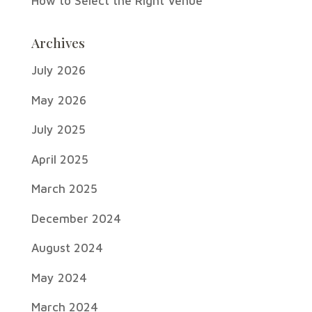
How to Select the Right Venue
Archives
July 2026
May 2026
July 2025
April 2025
March 2025
December 2024
August 2024
May 2024
March 2024