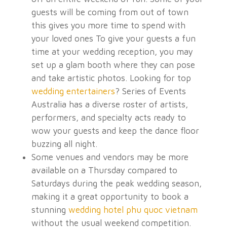
guests will be coming from out of town
this gives you more time to spend with
your loved ones
To give your guests a fun
time at your wedding reception, you may
set up a glam booth where they can pose
and take artistic photos. Looking for top
wedding entertainers
? Series of Events
Australia has a diverse roster of artists,
performers, and specialty acts ready to
wow your guests and keep the dance floor
buzzing all night.
Some venues and vendors may be more
available on a Thursday compared to
Saturdays during the peak wedding season,
making it a great opportunity to book a
stunning
wedding hotel phu quoc vietnam
without the usual weekend competition.