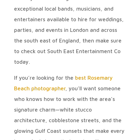
exceptional local bands, musicians, and
entertainers available to hire for weddings,
parties, and events in London and across
the south east of England, then make sure
to check out South East Entertainment Co
today.
If you’re looking for the
best Rosemary
Beach photographer
, you’ll want someone
who knows how to work with the area’s
signature charm—white stucco
architecture, cobblestone streets, and the
glowing Gulf Coast sunsets that make every