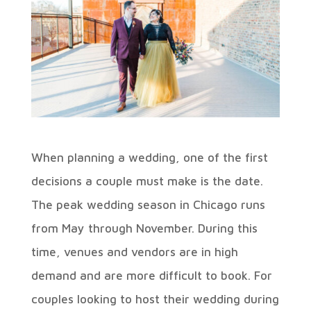
When planning a wedding, one of the first
decisions a couple must make is the date.
The peak wedding season in Chicago runs
from May through November. During this
time, venues and vendors are in high
demand and are more difficult to book. For
couples looking to host their wedding during