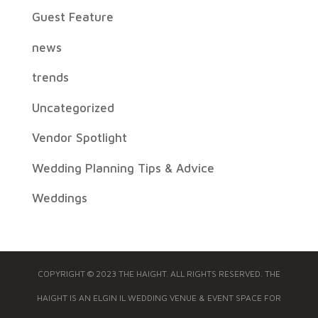
Guest Feature
news
trends
Uncategorized
Vendor Spotlight
Wedding Planning Tips & Advice
Weddings
COPYRIGHT © 2023 THE HAIGHT. ALL RIGHTS RESERVED. THE
HAIGHT IS AN ELGIN IL WEDDING VENUE & EVENT SPACE FOR