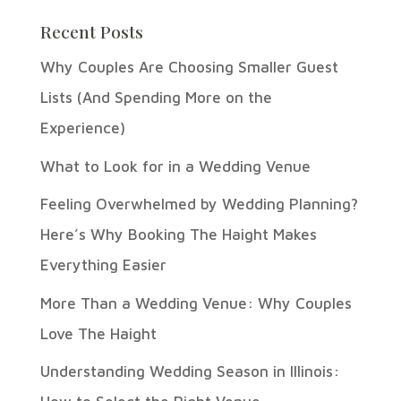
Recent Posts
Why Couples Are Choosing Smaller Guest
Lists (And Spending More on the
Experience)
What to Look for in a Wedding Venue
Feeling Overwhelmed by Wedding Planning?
Here’s Why Booking The Haight Makes
Everything Easier
More Than a Wedding Venue: Why Couples
Love The Haight
Understanding Wedding Season in Illinois: