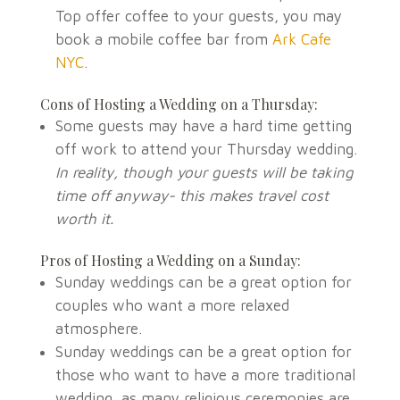
Top offer coffee to your guests, you may
book a mobile coffee bar from
Ark Cafe
NYC
.
Cons of Hosting a Wedding on a
Thursday
:
Some guests may have a hard time getting
off work to attend your
Thursday
wedding.
In reality, though your guests will be taking
time off anyway- this makes travel cost
worth it.
Pros of Hosting a Wedding on a Sunday:
Sunday weddings can be a great option for
couples who want a more relaxed
atmosphere.
Sunday weddings can be a great option for
those who want to have a more traditional
wedding, as many religious ceremonies are