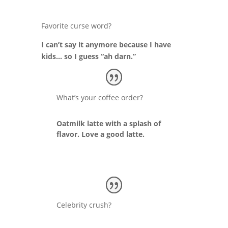
Favorite curse word?
I can’t say it anymore because I have
kids… so I guess “ah darn.”
What’s your coffee order?
Oatmilk latte with a splash of
flavor. Love a good latte.
Celebrity crush?