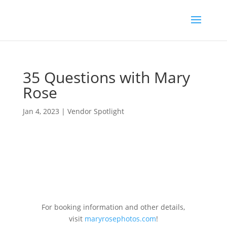
35 Questions with Mary
Rose
Jan 4, 2023
|
Vendor Spotlight
For booking information and other details,
visit
maryrosephotos.com
!