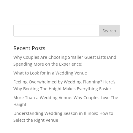
Recent Posts
Why Couples Are Choosing Smaller Guest Lists (And
Spending More on the Experience)
What to Look for in a Wedding Venue
Feeling Overwhelmed by Wedding Planning? Here’s
Why Booking The Haight Makes Everything Easier
More Than a Wedding Venue: Why Couples Love The
Haight
Understanding Wedding Season in Illinois: How to
Select the Right Venue