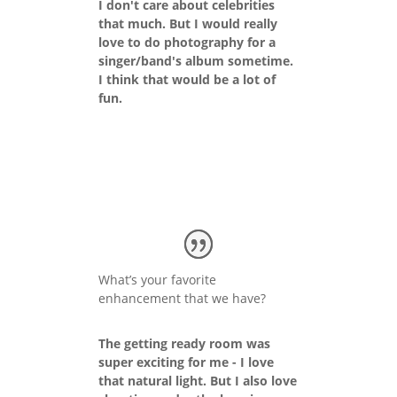
I don't care about celebrities
that much. But I would really
love to do photography for a
singer/band's album sometime.
I think that would be a lot of
fun.
What’s your favorite
enhancement that we have?
The getting ready room was
super exciting for me - I love
that natural light. But I also love