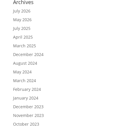
Archives
July 2026
May 2026
July 2025
April 2025
March 2025
December 2024
August 2024
May 2024
March 2024
February 2024
January 2024
December 2023
November 2023
October 2023