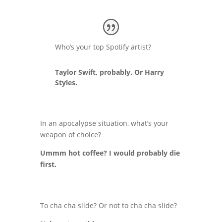
Who’s your top Spotify artist?
Taylor Swift, probably. Or Harry
Styles.
In an apocalypse situation, what’s your
weapon of choice?
Ummm hot coffee? I would probably die
first.
To cha cha slide? Or not to cha cha slide?