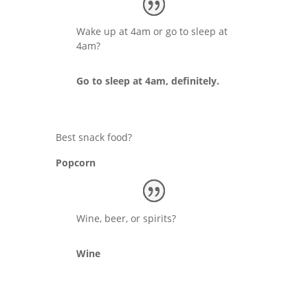
Wake up at 4am or go to sleep at
4am?
Go to sleep at 4am, definitely.
Best snack food?
Popcorn
Wine, beer, or spirits?
Wine