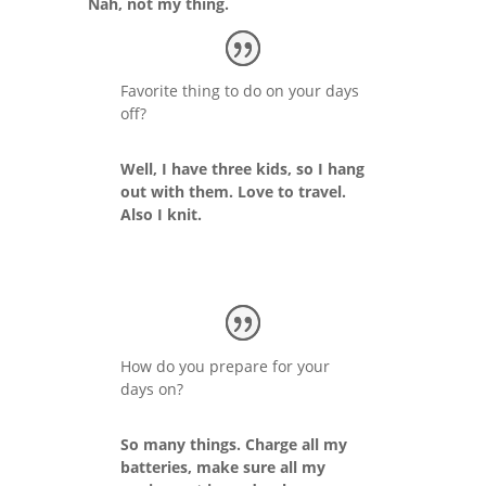
Nah, not my thing.
Favorite thing to do on your days
off?
Well, I have three kids, so I hang
out with them. Love to travel.
Also I knit.
How do you prepare for your
days on?
So many things. Charge all my
batteries, make sure all my