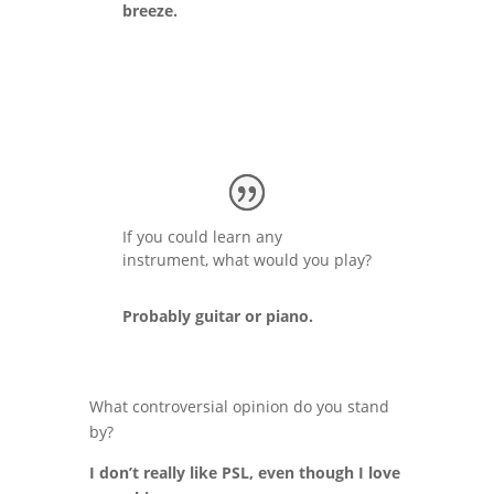
breeze.
If you could learn any
instrument, what would you play?
Probably guitar or piano.
What controversial opinion do you stand
by?
I don’t really like PSL, even though I love