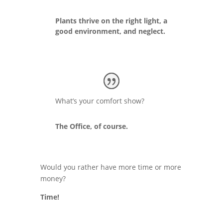
Plants thrive on the right light, a
good environment, and neglect.
What’s your comfort show?
The Office, of course.
Would you rather have more time or more
money?
Time!