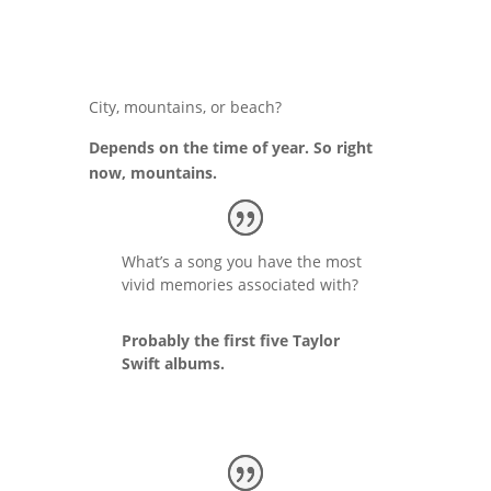
City, mountains, or beach?
Depends on the time of year. So right
now, mountains.
What’s a song you have the most
vivid memories associated with?
Probably the first five Taylor
Swift albums.