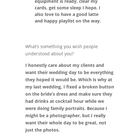
equipment is ready, clear my
cards, get some sleep I hope. I
also love to have a good latte
and happy playlist on the way.
What’s something you wish people
understood about you?
I honestly care about my clients and
want their wedding day to be everything
they hoped it would be. Which is why at
my last wedding, I fixed a broken button
on the bride’s dress and make sure they
had drinks at cocktail hour while we
were doing family portraits. Because I
might be a photographer, but I really
want their whole day to be great, not
just the photos.