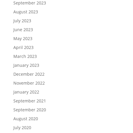
September 2023
August 2023
July 2023
June 2023
May 2023
April 2023
March 2023
January 2023
December 2022
November 2022
January 2022
September 2021
September 2020
August 2020
July 2020