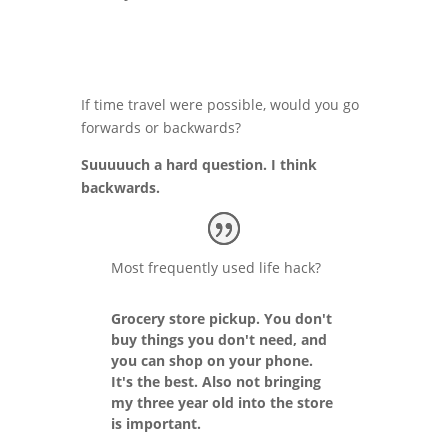
If time travel were possible, would you go
forwards or backwards?
Suuuuuch a hard question. I think
backwards.
Most frequently used life hack?
Grocery store pickup. You don't
buy things you don't need, and
you can shop on your phone.
It's the best. Also not bringing
my three year old into the store
is important.