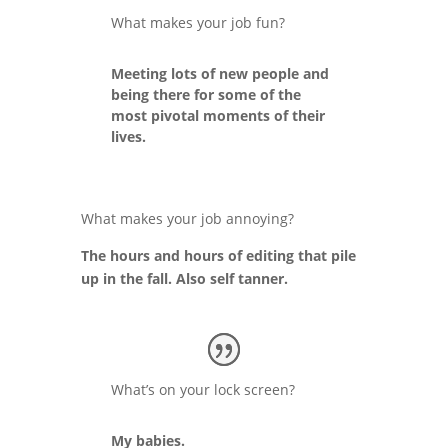
What makes your job fun?
Meeting lots of new people and
being there for some of the
most pivotal moments of their
lives.
What makes your job annoying?
The hours and hours of editing that pile
up in the fall. Also self tanner.
What’s on your lock screen?
My babies.