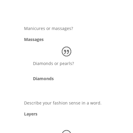
Manicures or massages?
Massages
Diamonds or pearls?
Diamonds
Describe your fashion sense in a word.
Layers