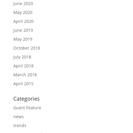
June 2020
May 2020
April 2020
June 2019
May 2019
October 2018
July 2018
April 2018
March 2018
April 2015
Categories
Guest Feature
news
trends