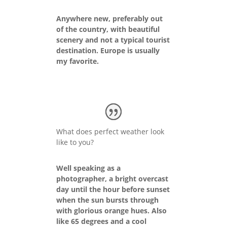
Anywhere new, preferably out
of the country, with beautiful
scenery and not a typical tourist
destination. Europe is usually
my favorite.
What does perfect weather look
like to you?
Well speaking as a
photographer, a bright overcast
day until the hour before sunset
when the sun bursts through
with glorious orange hues. Also
like 65 degrees and a cool