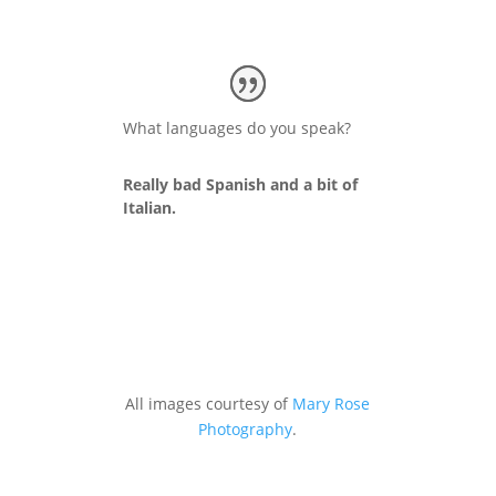
What languages do you speak?
Really bad Spanish and a bit of
Italian.
All images courtesy of
Mary Rose
Photography
.