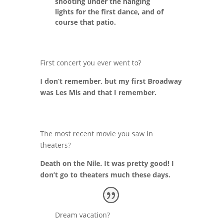
shooting under the hanging
lights for the first dance, and of
course that patio.
First concert you ever went to?
I don’t remember, but my first Broadway
was Les Mis and that I remember.
The most recent movie you saw in
theaters?
Death on the Nile. It was pretty good! I
don’t go to theaters much these days.
Dream vacation?