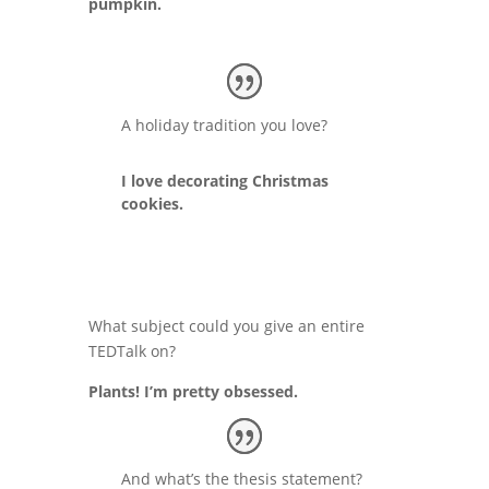
pumpkin.
A holiday tradition you love?
I love decorating Christmas
cookies.
What subject could you give an entire
TEDTalk on?
Plants! I’m pretty obsessed.
And what’s the thesis statement?